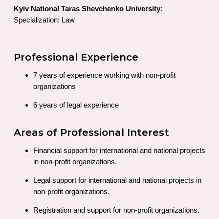
Kyiv National Taras Shevchenko University:
Specialization: Law
Professional Experience
7 years of experience working with non-profit
organizations
6 years of legal experience
Areas of Professional Interest
Financial support for international and national projects
in non-profit organizations.
Legal support for international and national projects in
non-profit organizations.
Registration and support for non-profit organizations.