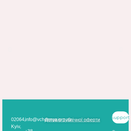
Support
02064,
info@vchennya.org.ua
Договір публічної оферти
Kyiv,