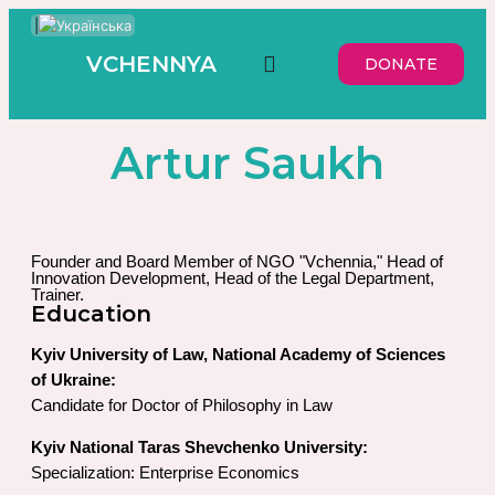
|
VCHENNYA
DONATE
Artur Saukh
Founder and Board Member of NGO "Vchennia," Head of
Innovation Development, Head of the Legal Department,
Trainer.
Education
Kyiv University of Law, National Academy of Sciences
of Ukraine:
Candidate for Doctor of Philosophy in Law
Kyiv National Taras Shevchenko University:
Specialization: Enterprise Economics